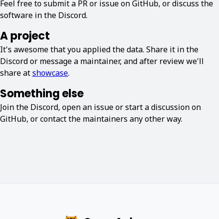
Feel free to submit a PR or issue on GitHub, or discuss the
software in the Discord.
A project
It's awesome that you applied the data. Share it in the
Discord or message a maintainer, and after review we'll
share at
showcase
.
Something else
Join the Discord, open an issue or start a discussion on
GitHub, or contact the maintainers any other way.