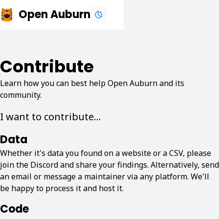
Open Auburn
Contribute
Learn how you can best help Open Auburn and its
community.
I want to contribute...
Data
Whether it's data you found on a website or a CSV, please
join the Discord and share your findings. Alternatively, send
an email or message a maintainer via any platform. We'll
be happy to process it and host it.
Code