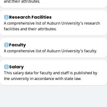
and their attributes.
Research Facilities
A comprehensive list of Auburn University's research
facilities and their attributes.
Faculty
A comprehensive list of Auburn University's faculty.
Salary
This salary data for faculty and staff is published by
the university in accordance with state law.