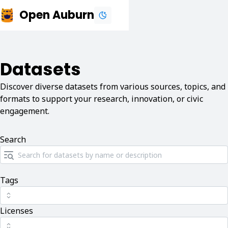
Open Auburn
Datasets
Discover diverse datasets from various sources, topics, and
formats to support your research, innovation, or civic
engagement.
Search
Tags
Licenses