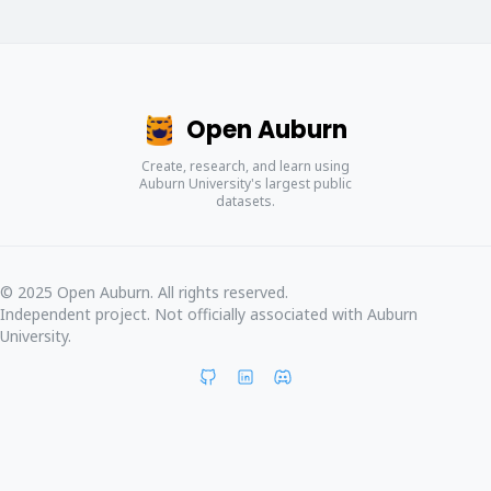
Open Auburn
Create, research, and learn using
Auburn University's largest public
datasets.
© 2025 Open Auburn. All rights reserved.
Independent project. Not officially associated with Auburn
University.