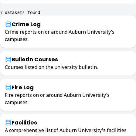
7 datasets found
Crime Log
Crime reports on or around Auburn University’s
campuses.
Bulletin Courses
Courses listed on the university bulletin.
Fire Log
Fire reports on or around Auburn University’s
campuses.
Facilities
A comprehensive list of Auburn University's facilities